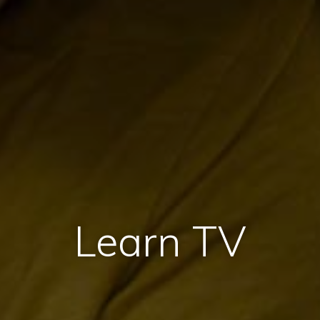
Learn TV