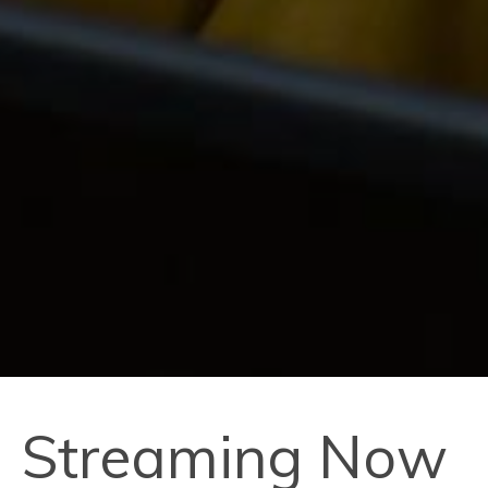
Streaming Now