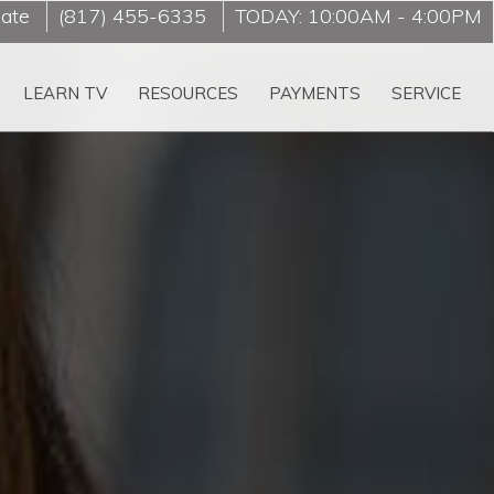
late
(817) 455-6335
TODAY:
10:00AM
-
4:00PM
LEARN TV
RESOURCES
PAYMENTS
SERVICE