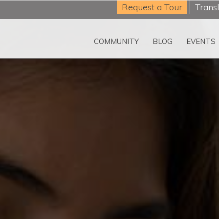
Request a Tour
Trans
COMMUNITY
BLOG
EVENTS