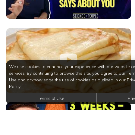
We use cookies to enhance your experience with our website a
services. By continuing to browse this site, you agree to our Ter
Use and acknowledge the use of cookies as outlined in our Priv
Policy.
Terms of Use
Pri