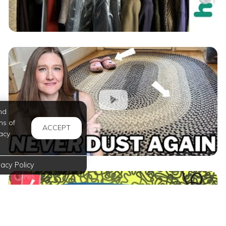
nd
ms of
ACCEPT
acy
vacy Policy