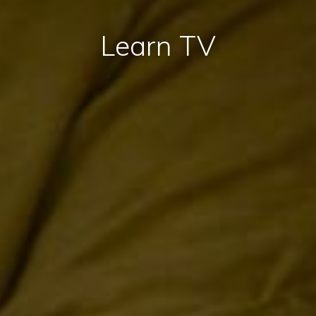
Learn TV