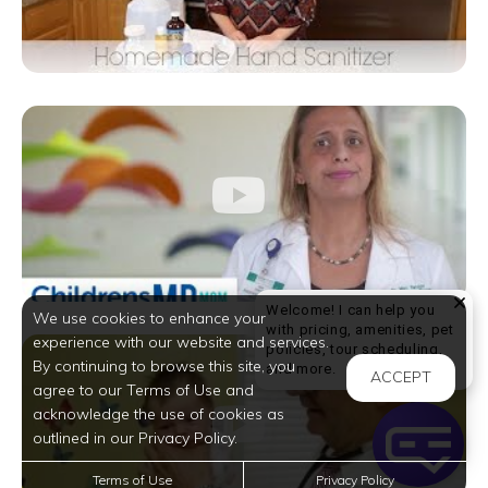
Welcome! I can help you
We use cookies to enhance your
with pricing, amenities, pet
experience with our website and services.
policies, tour scheduling,
By continuing to browse this site, you
Welcome! I can help yo
and more.
ACCEPT
agree to our Terms of Use and
acknowledge the use of cookies as
outlined in our Privacy Policy.
Terms of Use
Privacy Policy