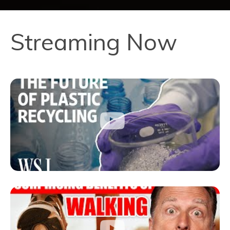
Streaming Now