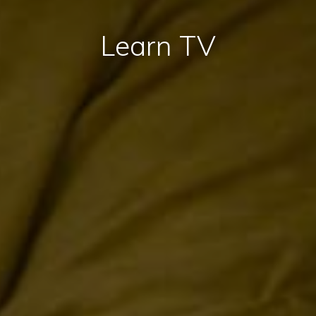
Learn TV