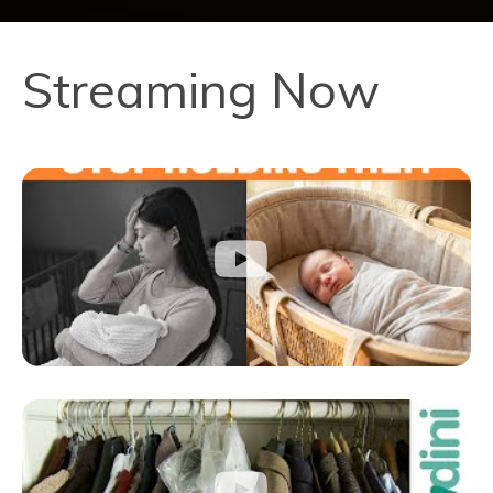
Streaming Now