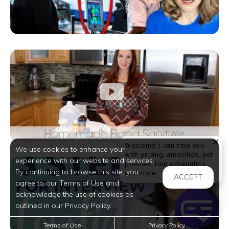
Welcome! I can help you
We use cookies to enhance your
with pricing, amenities, pet
experience with our website and services.
policies, tour scheduling,
By continuing to browse this site, you
Welcome! I can help yo
and more.
ACCEPT
agree to our Terms of Use and
acknowledge the use of cookies as
outlined in our Privacy Policy.
Terms of Use
Privacy Policy