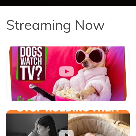
Streaming Now