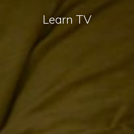
Learn TV