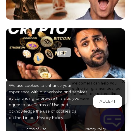
Welcome! I can help you
We use cookies to enhance your
with pricing, amenities, pet
experience with our website and services.
policies, tour scheduling,
By continuing to browse this site, you
Welcome! I can help yo
and more.
ACCEPT
agree to our Terms of Use and
acknowledge the use of cookies as
outlined in our Privacy Policy.
Terms of Use
Privacy Policy