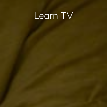
Learn TV