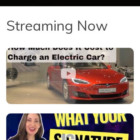
Streaming Now