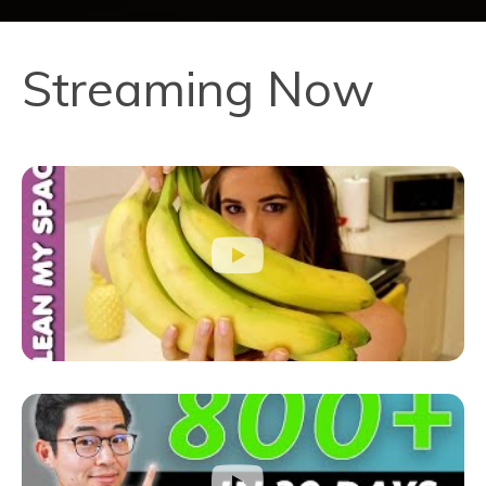
Streaming Now