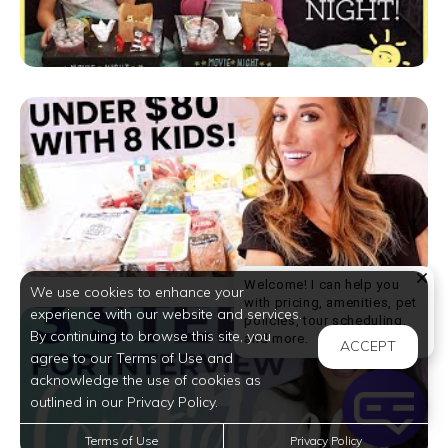
Welcome! I can help you
We use cookies to enhance your
with pricing, amenities, pet
experience with our website and services.
policies, tour scheduling,
By continuing to browse this site, you
Welcome! I can help yo
and more.
ACCEPT
agree to our Terms of Use and
acknowledge the use of cookies as
outlined in our Privacy Policy.
Terms of Use
Privacy Policy