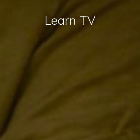
Learn TV