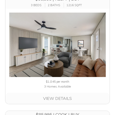
3 BEDS
2 BATHS
1216 SQFT
$1,845
per month
3 Homes Available
VIEW DETAILS
$85,995 | COOK | BUY