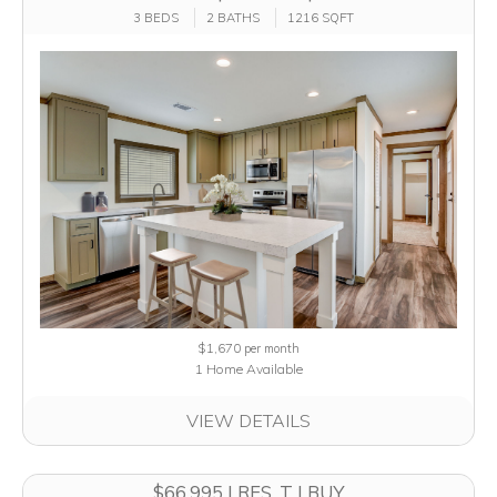
3 BEDS
2 BATHS
1216 SQFT
$1,670
per month
1 Home Available
VIEW DETAILS
$66,995 | RES. T | BUY