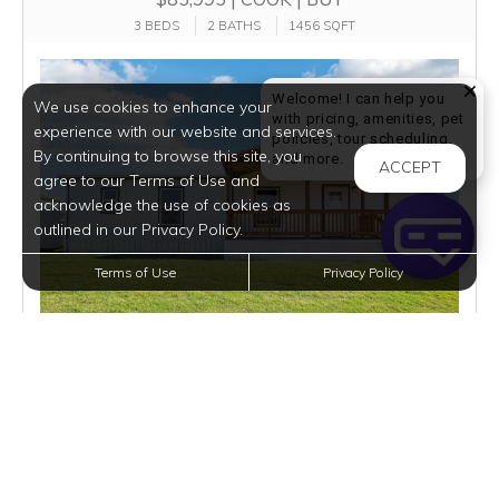
3 BEDS
2 BATHS
1456 SQFT
Welcome! I can help you
We use cookies to enhance your
with pricing, amenities, pet
experience with our website and services.
policies, tour scheduling,
By continuing to browse this site, you
Welcome! I can help yo
and more.
ACCEPT
agree to our Terms of Use and
acknowledge the use of cookies as
outlined in our Privacy Policy.
Terms of Use
Privacy Policy
$1,790
per month
3 Homes Available
VIEW DETAILS