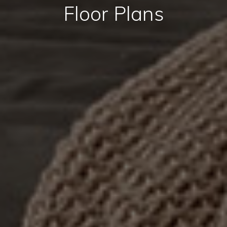
Floor Plans