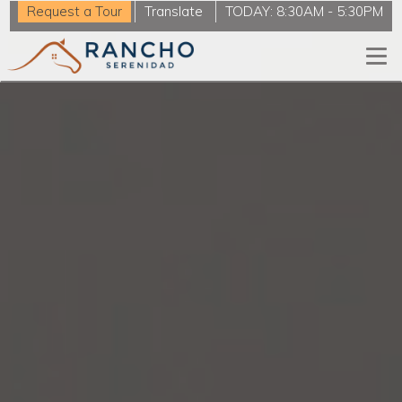
Request a Tour
Translate
TODAY:
8:30AM
-
5:30PM
Togg