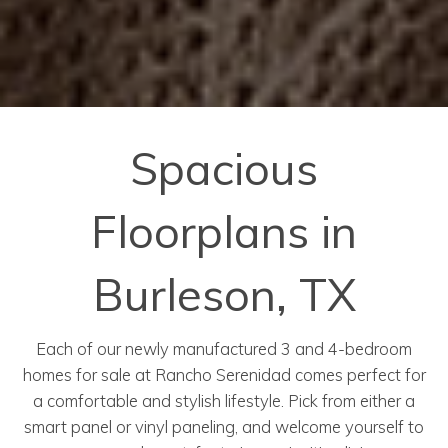
Spacious
Floorplans in
Burleson, TX
Each of our newly manufactured 3 and 4-bedroom
homes for sale at Rancho Serenidad comes perfect for
a comfortable and stylish lifestyle. Pick from either a
smart panel or vinyl paneling, and welcome yourself to