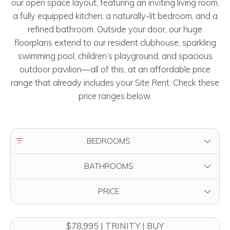
our open space layout, featuring an inviting living room,
a fully equipped kitchen, a naturally-lit bedroom, and a
refined bathroom. Outside your door, our huge
floorplans extend to our resident clubhouse, sparkling
swimming pool, children’s playground, and spacious
outdoor pavilion—all of this, at an affordable price
range that already includes your Site Rent. Check these
price ranges below.
FILTER BY
BEDROOMS
FILTER BY
BATHROOMS
FILTER BY
PRICE
$78,995 | TRINITY | BUY